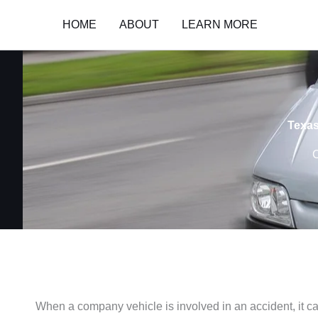
Skip
HOME
ABOUT
LEARN MORE
to
content
Texas
C
When a company vehicle is involved in an accident, it c