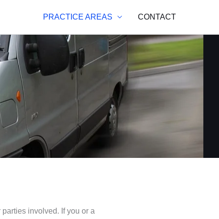
PRACTICE AREAS
CONTACT
arties involved. If you or a