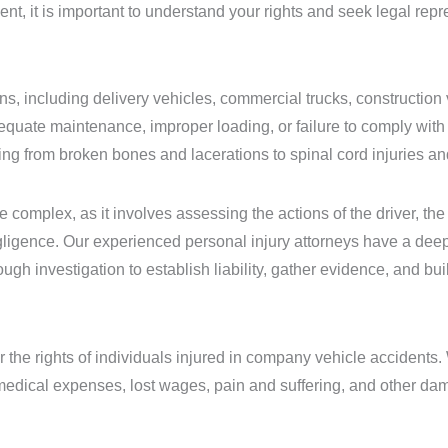
, it is important to understand your rights and seek legal repre
, including delivery vehicles, commercial trucks, construction v
quate maintenance, improper loading, or failure to comply with 
ng from broken bones and lacerations to spinal cord injuries and
 complex, as it involves assessing the actions of the driver, the
gligence. Our experienced personal injury attorneys have a dee
gh investigation to establish liability, gather evidence, and bui
 the rights of individuals injured in company vehicle accidents. 
edical expenses, lost wages, pain and suffering, and other da