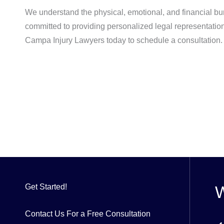
We understand the physical, emotional, and financial bu
committed to providing personalized legal representation,
Campa Injury Lawyers today to schedule a consultation. 
Get Started!
W
Contact Us For a Free Consultation