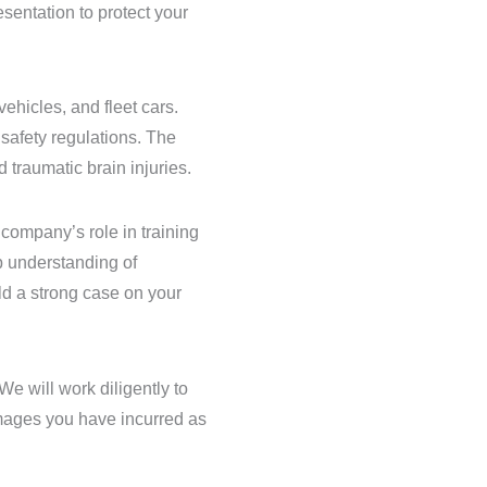
sentation to protect your
ehicles, and fleet cars.
safety regulations. The
 traumatic brain injuries.
 company’s role in training
p understanding of
ld a strong case on your
We will work diligently to
mages you have incurred as