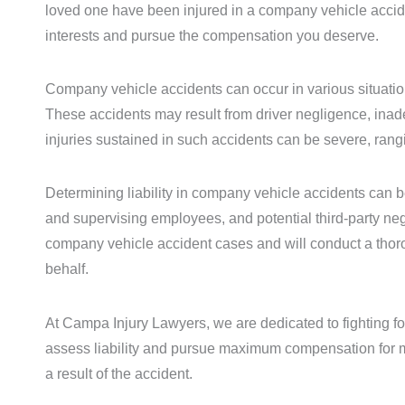
loved one have been injured in a company vehicle accident
interests and pursue the compensation you deserve.
Company vehicle accidents can occur in various situations
These accidents may result from driver negligence, inade
injuries sustained in such accidents can be severe, rangi
Determining liability in company vehicle accidents can be
and supervising employees, and potential third-party ne
company vehicle accident cases and will conduct a thorou
behalf.
At Campa Injury Lawyers, we are dedicated to fighting for
assess liability and pursue maximum compensation for m
a result of the accident.