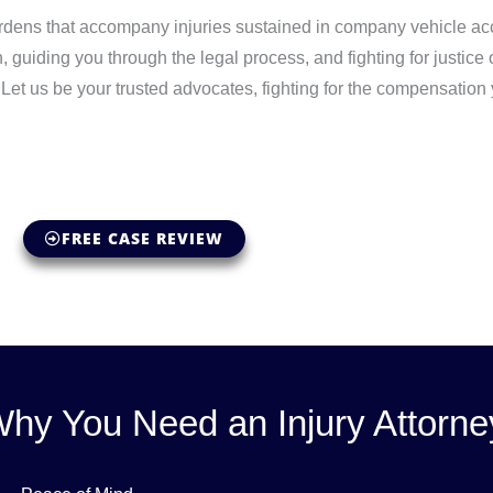
rdens that accompany injuries sustained in company vehicle acc
 guiding you through the legal process, and fighting for justice
Let us be your trusted advocates, fighting for the compensation
FREE CASE REVIEW
hy You Need an Injury Attorne