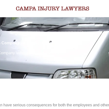
 Company Vehicle Accidents Lawyers
ompany Vehicle Accident Attorneys
an have serious consequences for both the employees and other p