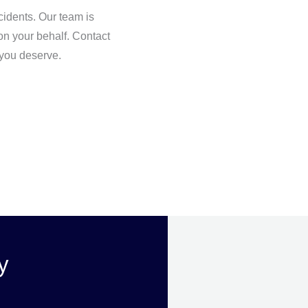
idents. Our team is
 on your behalf. Contact
 you deserve.
y