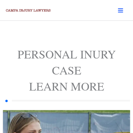
Skip
to
content
PERSONAL INURY
CASE
LEARN MORE