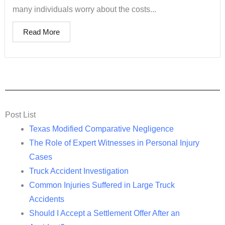
many individuals worry about the costs...
Read More
Post List
Texas Modified Comparative Negligence
The Role of Expert Witnesses in Personal Injury
Cases
Truck Accident Investigation
Common Injuries Suffered in Large Truck
Accidents
Should I Accept a Settlement Offer After an