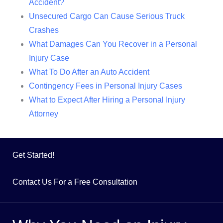
Accident?
Unsecured Cargo Can Cause Serious Truck
Crashes
What Damages Can You Recover in a Personal
Injury Case
What To Do After an Auto Accident
Contingency Fees in Personal Injury Cases
What to Expect After Hiring a Personal Injury
Attorney
Get Started!
Contact Us For a Free Consultation