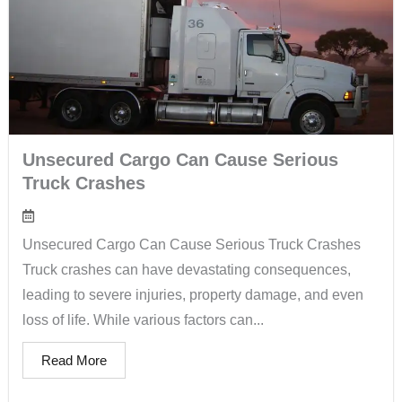
Unsecured Cargo Can Cause Serious
Truck Crashes
Unsecured Cargo Can Cause Serious Truck Crashes
Truck crashes can have devastating consequences,
leading to severe injuries, property damage, and even
loss of life. While various factors can...
Read More