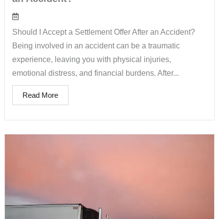
Should I Accept a Settlement Offer After an Accident?
Being involved in an accident can be a traumatic
experience, leaving you with physical injuries,
emotional distress, and financial burdens. After...
Read More