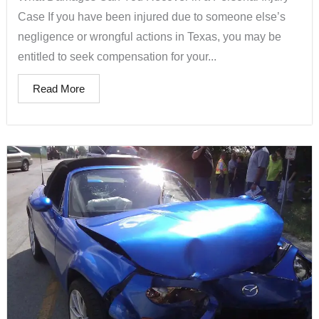
Case If you have been injured due to someone else’s
negligence or wrongful actions in Texas, you may be
entitled to seek compensation for your...
Read More