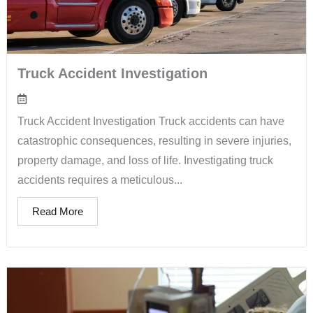
Truck Accident Investigation
Truck Accident Investigation Truck accidents can have
catastrophic consequences, resulting in severe injuries,
property damage, and loss of life. Investigating truck
accidents requires a meticulous...
Read More