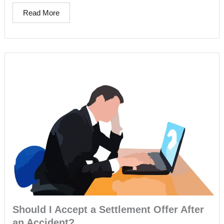
Read More
Should I Accept a Settlement Offer After
an Accident?