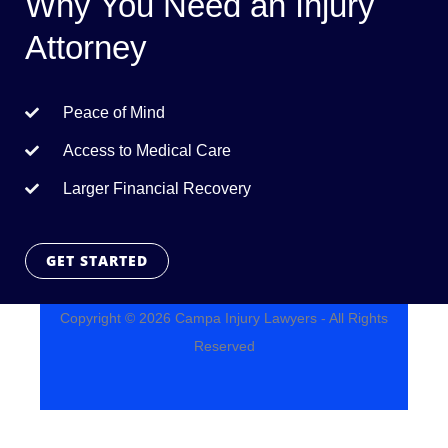
Why You Need an Injury
Attorney
Peace of Mind
Access to Medical Care
Larger Financial Recovery
GET STARTED
Copyright © 2026 Campa Injury Lawyers - All Rights
Reserved