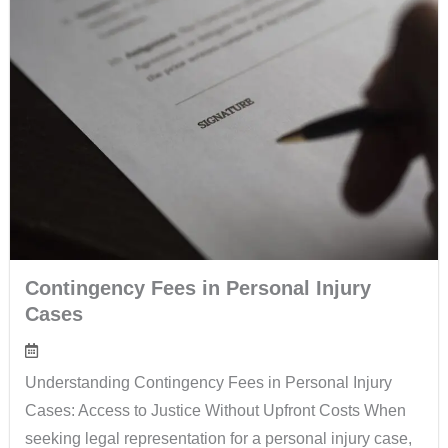
Contingency Fees in Personal Injury
Cases
Understanding Contingency Fees in Personal Injury
Cases: Access to Justice Without Upfront Costs When
seeking legal representation for a personal injury case,