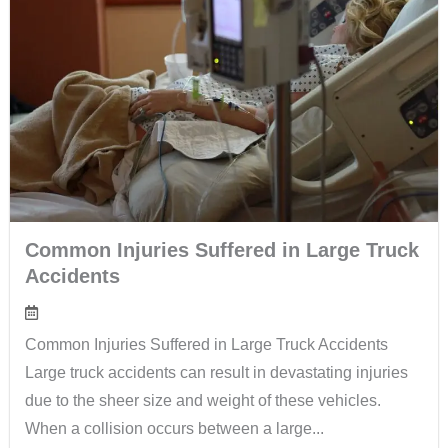
Common Injuries Suffered in Large Truck
Accidents
Common Injuries Suffered in Large Truck Accidents
Large truck accidents can result in devastating injuries
due to the sheer size and weight of these vehicles.
When a collision occurs between a large...