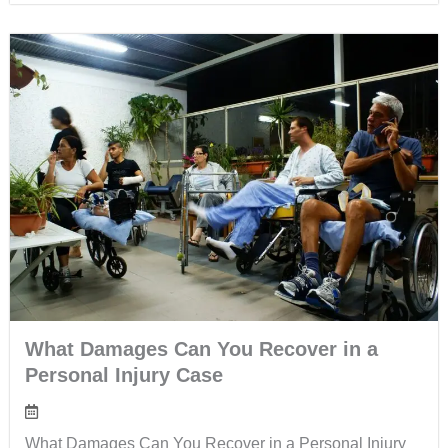
What Damages Can You Recover in a
Personal Injury Case
What Damages Can You Recover in a Personal Injury