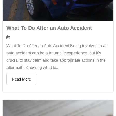
What To Do After an Auto Accident
What To Do After an Auto Accident Being involved in an
auto accident can be a traumatic experience, but it’s
crucial to stay calm and take appropriate actions in the
aftermath. Knowing what to...
Read More