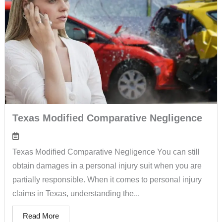
Texas Modified Comparative Negligence
Texas Modified Comparative Negligence You can still
obtain damages in a personal injury suit when you are
partially responsible. When it comes to personal injury
claims in Texas, understanding the...
Read More