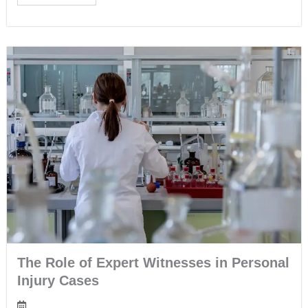
The Role of Expert Witnesses in Personal
Injury Cases