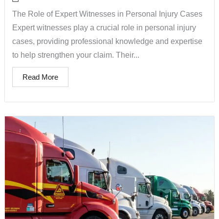
The Role of Expert Witnesses in Personal Injury Cases
Expert witnesses play a crucial role in personal injury
cases, providing professional knowledge and expertise
to help strengthen your claim. Their...
Read More