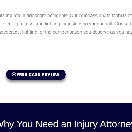
ls injured in rideshare accidents. Our compassionate team is c
he legal process, and fighting for justice on your behalf. Conta
 advocates, fighting for the compensation you deserve as you nav
FREE CASE REVIEW
hy You Need an Injury Attorne