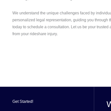
We understand the unique challenges faced by individua
personalized legal representation, guiding you through t
today to schedule a consultation. Let us be your trusted
from your rideshare injury.
Get Started!
W