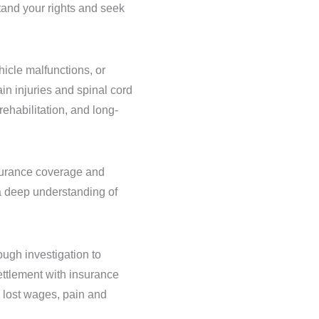
stand your rights and seek
hicle malfunctions, or
in injuries and spinal cord
rehabilitation, and long-
nsurance coverage and
a deep understanding of
ough investigation to
settlement with insurance
, lost wages, pain and