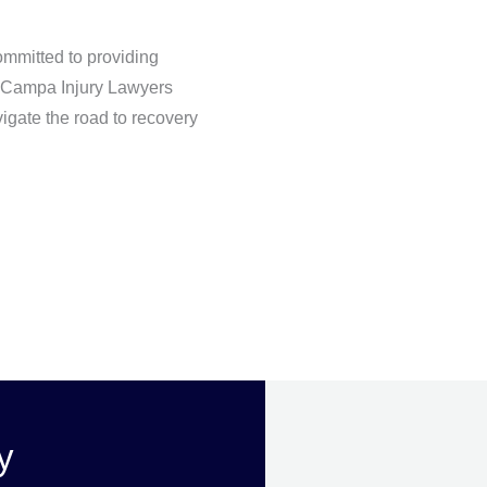
ommitted to providing
ct Campa Injury Lawyers
igate the road to recovery
y