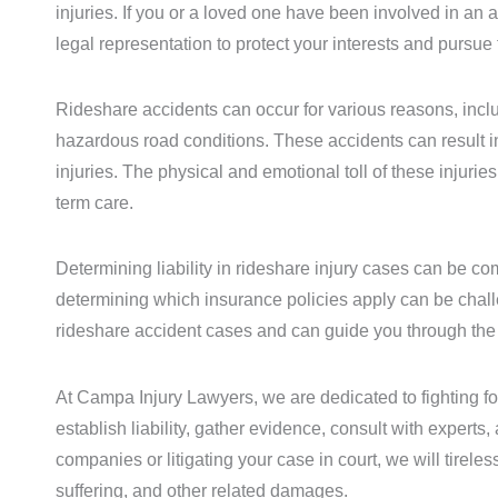
injuries. If you or a loved one have been involved in an a
legal representation to protect your interests and pursu
Rideshare accidents can occur for various reasons, includ
hazardous road conditions. These accidents can result in 
injuries. The physical and emotional toll of these injurie
term care.
Determining liability in rideshare injury cases can be c
determining which insurance policies apply can be chall
rideshare accident cases and can guide you through the l
At Campa Injury Lawyers, we are dedicated to fighting for
establish liability, gather evidence, consult with expert
companies or litigating your case in court, we will tire
suffering, and other related damages.