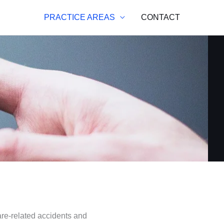
PRACTICE AREAS
CONTACT
are-related accidents and