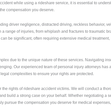
ccident while using a rideshare service, it is essential to under
e the compensation you deserve.
ing driver negligence, distracted driving, reckless behavior, ve
a range of injuries, from whiplash and fractures to traumatic bra
s can be significant, often requiring extensive medical treatment, 
omplex due to the unique nature of these services. Navigating i
enging. Our experienced team of personal injury attorneys has 
egal complexities to ensure your rights are protected.
 the rights of rideshare accident victims. We will conduct a thor
s, and build a strong case on your behalf. Whether negotiating a 
lessly pursue the compensation you deserve for medical expenses