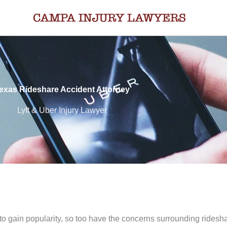
exas Rideshare Accident Attorney
Lyft & Uber Injury Lawyer
to gain popularity, so too have the concerns surrounding ridesh