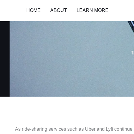
Skip
HOME
ABOUT
LEARN MORE
to
content
T
As ride-sharing services such as Uber and Lyft continue 